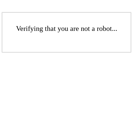
Verifying that you are not a robot...