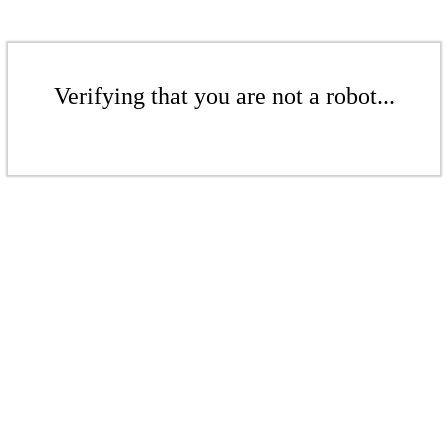
Verifying that you are not a robot...