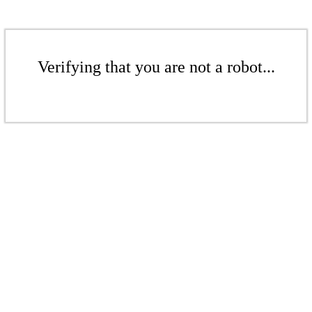
Verifying that you are not a robot...