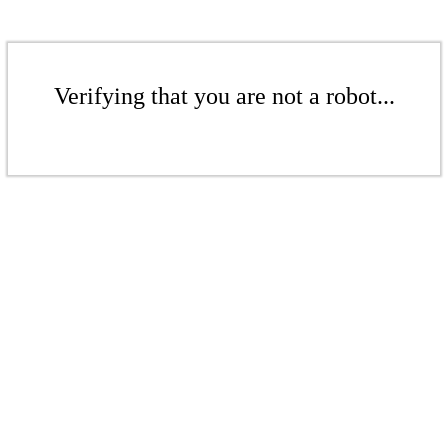
Verifying that you are not a robot...