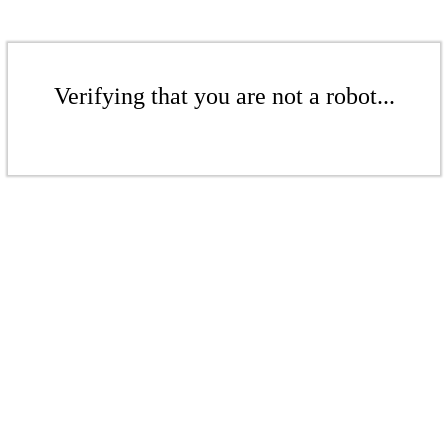
Verifying that you are not a robot...