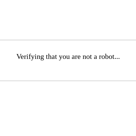
Verifying that you are not a robot...