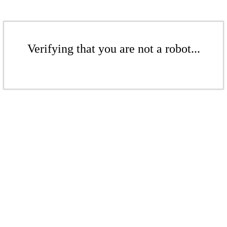
Verifying that you are not a robot...