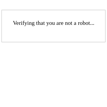
Verifying that you are not a robot...