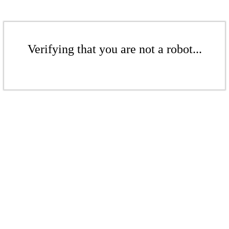
Verifying that you are not a robot...