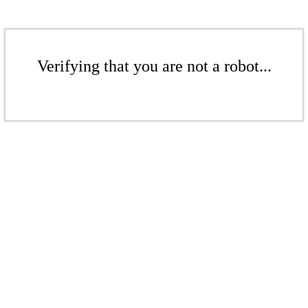
Verifying that you are not a robot...