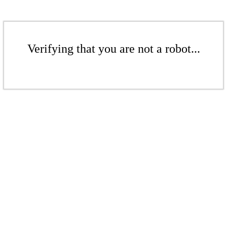
Verifying that you are not a robot...