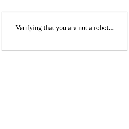
Verifying that you are not a robot...