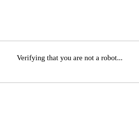
Verifying that you are not a robot...